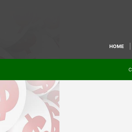
HOME
C