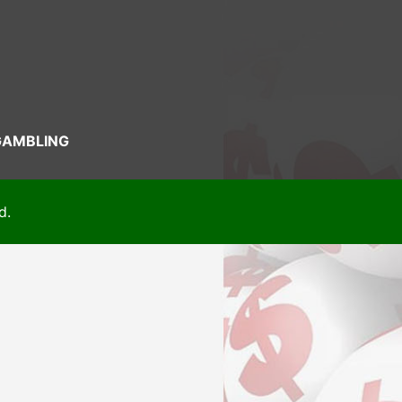
GAMBLING
d.