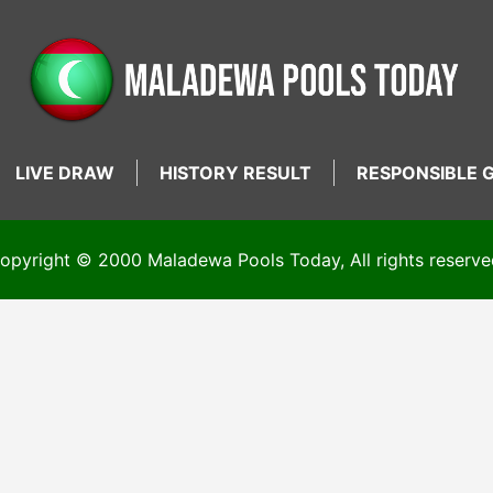
LIVE DRAW
HISTORY RESULT
RESPONSIBLE 
opyright © 2000 Maladewa Pools Today, All rights reserve