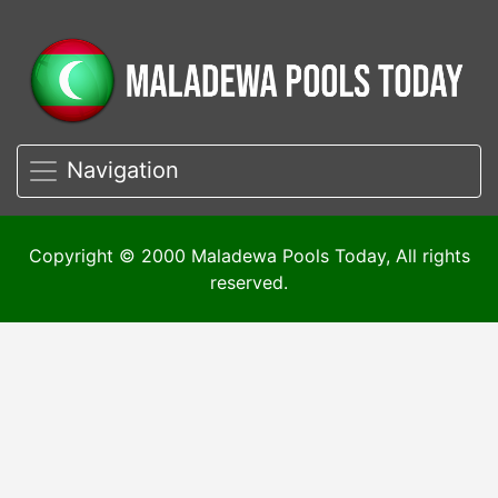
Navigation
Copyright © 2000 Maladewa Pools Today, All rights
reserved.