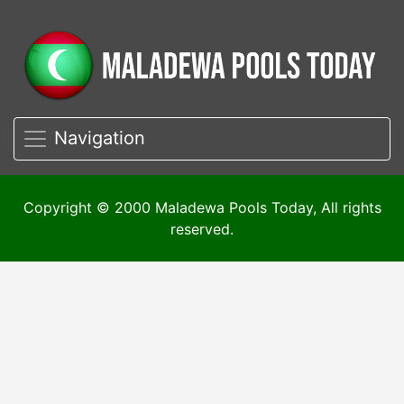
Navigation
Copyright © 2000 Maladewa Pools Today, All rights
reserved.