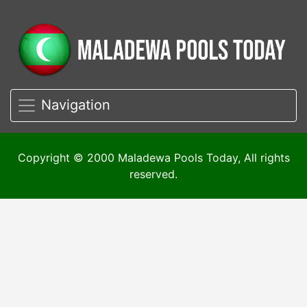
Navigation
Copyright © 2000 Maladewa Pools Today, All rights
reserved.