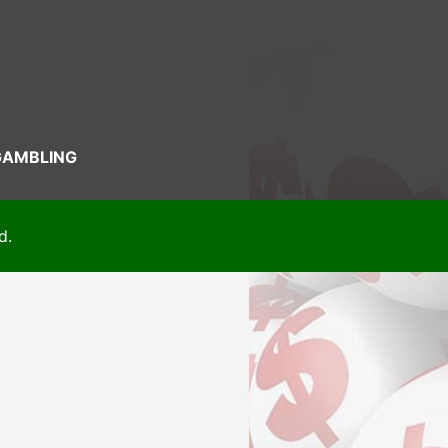
GAMBLING
d.