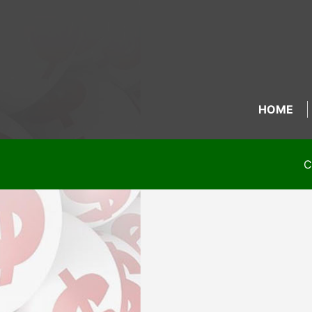
HOME
C