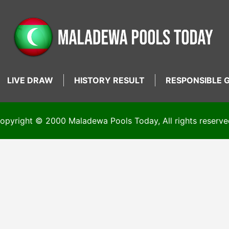
LIVE DRAW
HISTORY RESULT
RESPONSIBLE 
opyright © 2000 Maladewa Pools Today, All rights reserve