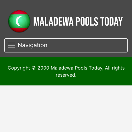
Navigation
Copyright © 2000 Maladewa Pools Today, All rights
reserved.