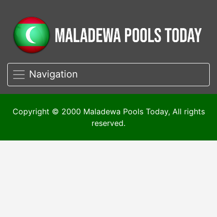
Navigation
Copyright © 2000 Maladewa Pools Today, All rights
reserved.