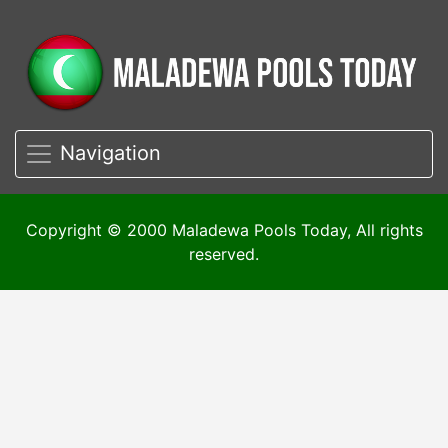
Navigation
Copyright © 2000 Maladewa Pools Today, All rights
reserved.