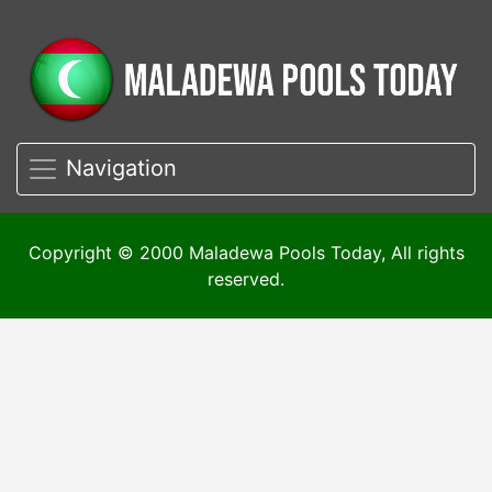
Navigation
Copyright © 2000 Maladewa Pools Today, All rights
reserved.