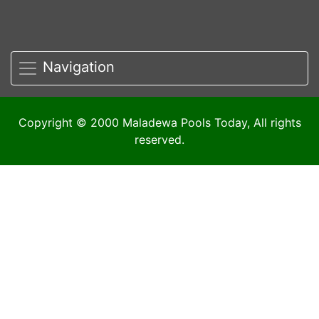
Navigation
Copyright © 2000 Maladewa Pools Today, All rights
reserved.