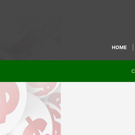
HOME
C