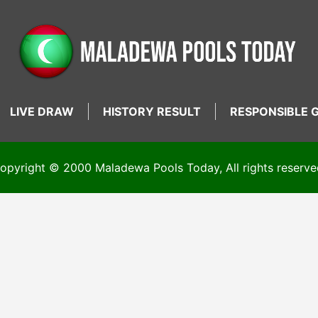
LIVE DRAW
HISTORY RESULT
RESPONSIBLE 
opyright © 2000 Maladewa Pools Today, All rights reserve