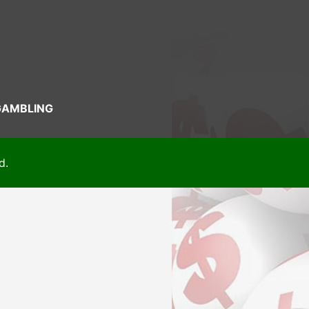
GAMBLING
d.