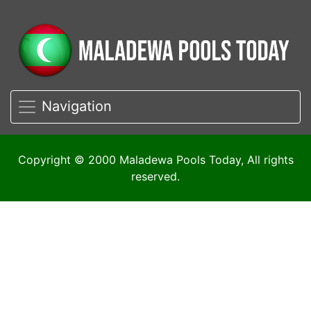
Navigation
Copyright © 2000 Maladewa Pools Today, All rights
reserved.