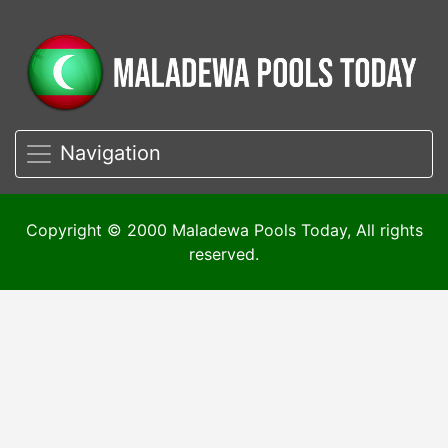
Navigation
Copyright © 2000 Maladewa Pools Today, All rights
reserved.