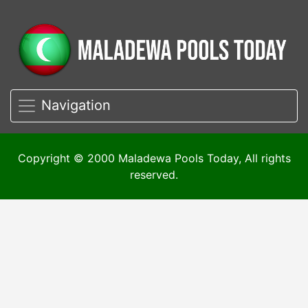
Navigation
Copyright © 2000 Maladewa Pools Today, All rights
reserved.