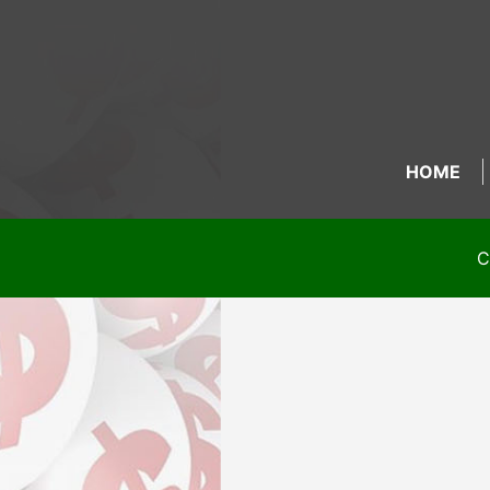
HOME
C