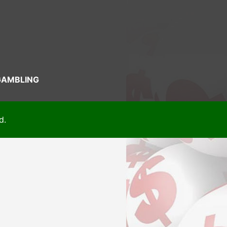
GAMBLING
d.