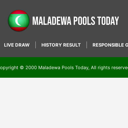
LIVE DRAW
HISTORY RESULT
RESPONSIBLE 
opyright © 2000 Maladewa Pools Today, All rights reserve