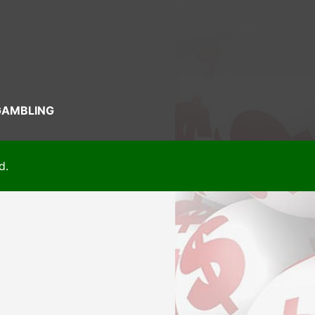
GAMBLING
d.