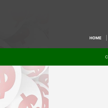
HOME
C