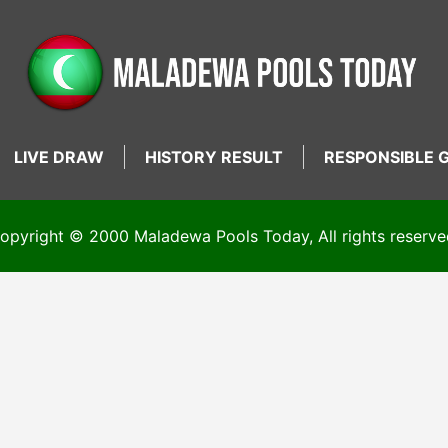
LIVE DRAW
HISTORY RESULT
RESPONSIBLE 
opyright © 2000 Maladewa Pools Today, All rights reserve