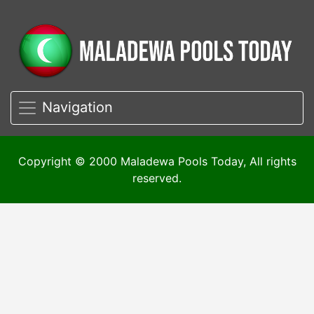
Navigation
Copyright © 2000 Maladewa Pools Today, All rights
reserved.