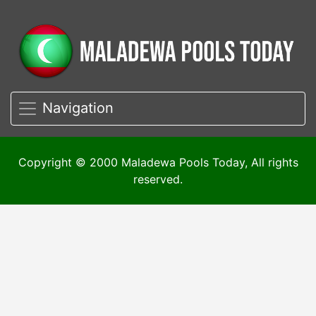
Navigation
Copyright © 2000 Maladewa Pools Today, All rights
reserved.