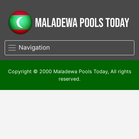
Navigation
Copyright © 2000 Maladewa Pools Today, All rights
reserved.