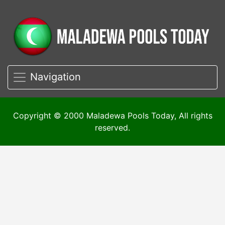
Navigation
Copyright © 2000 Maladewa Pools Today, All rights
reserved.