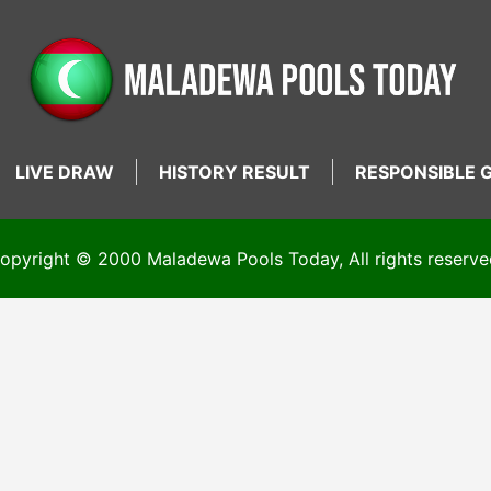
LIVE DRAW
HISTORY RESULT
RESPONSIBLE 
opyright © 2000 Maladewa Pools Today, All rights reserve