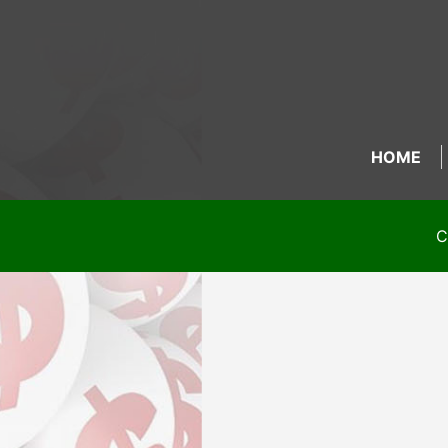
HOME
C