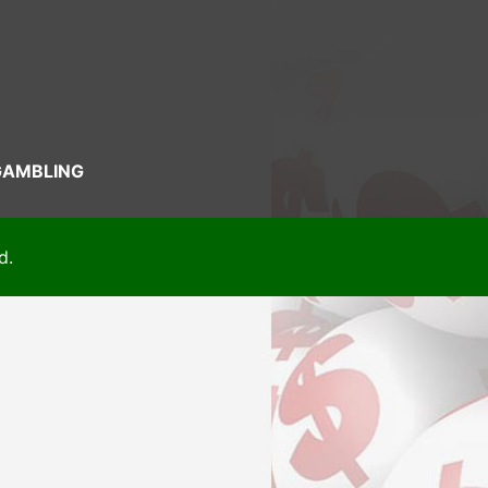
GAMBLING
d.