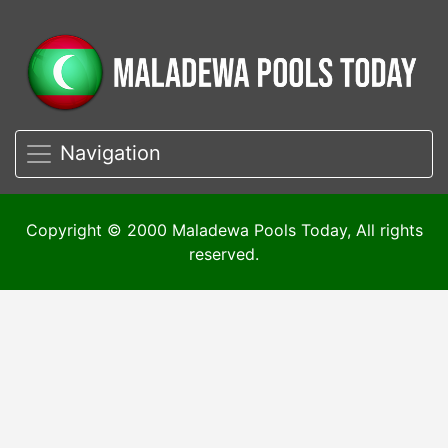
Navigation
Copyright © 2000 Maladewa Pools Today, All rights
reserved.