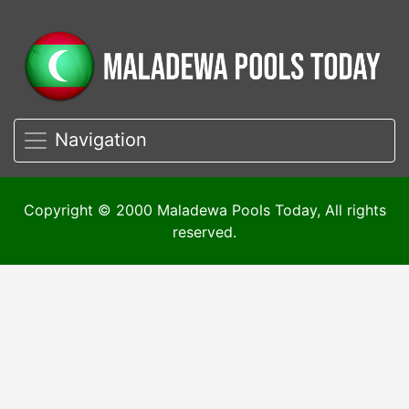
Navigation
Copyright © 2000 Maladewa Pools Today, All rights
reserved.