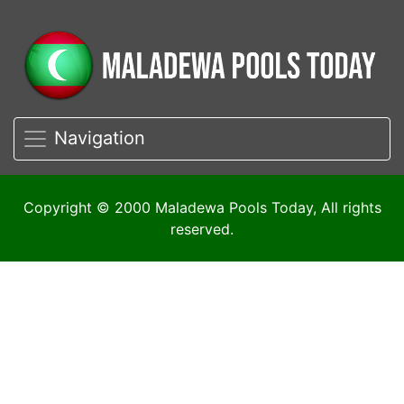
Navigation
Copyright © 2000 Maladewa Pools Today, All rights
reserved.