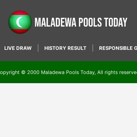
LIVE DRAW
HISTORY RESULT
RESPONSIBLE 
opyright © 2000 Maladewa Pools Today, All rights reserve