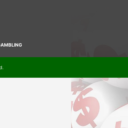
GAMBLING
d.