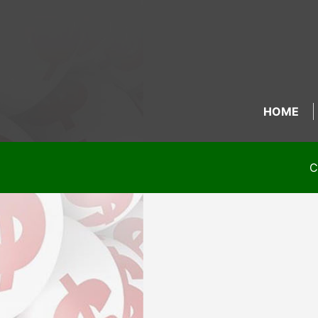
HOME
C