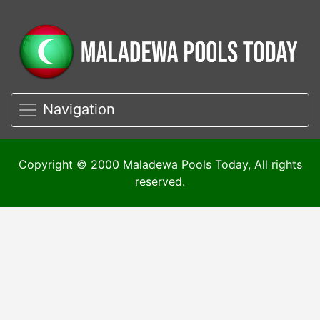
Navigation
Copyright © 2000 Maladewa Pools Today, All rights
reserved.