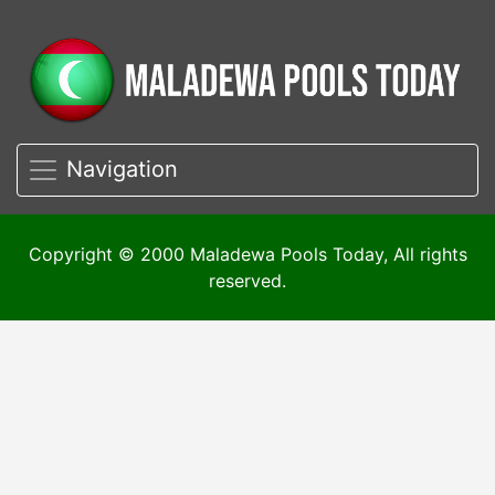
Navigation
Copyright © 2000 Maladewa Pools Today, All rights
reserved.