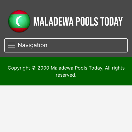
Navigation
Copyright © 2000 Maladewa Pools Today, All rights
reserved.