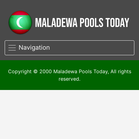
Navigation
Copyright © 2000 Maladewa Pools Today, All rights
reserved.