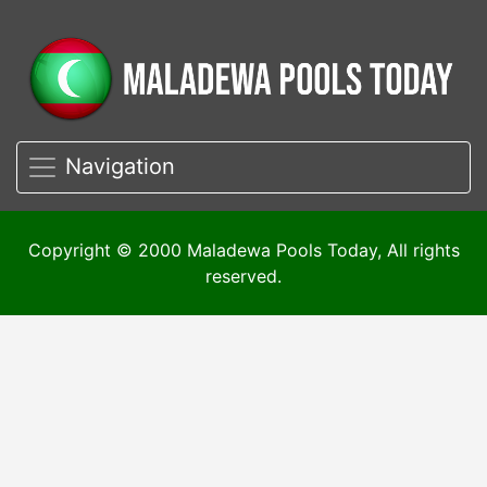
Navigation
Copyright © 2000 Maladewa Pools Today, All rights
reserved.