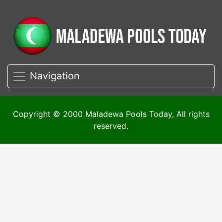
Navigation
Copyright © 2000 Maladewa Pools Today, All rights
reserved.