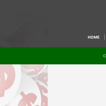
HOME
C