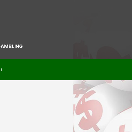
GAMBLING
d.