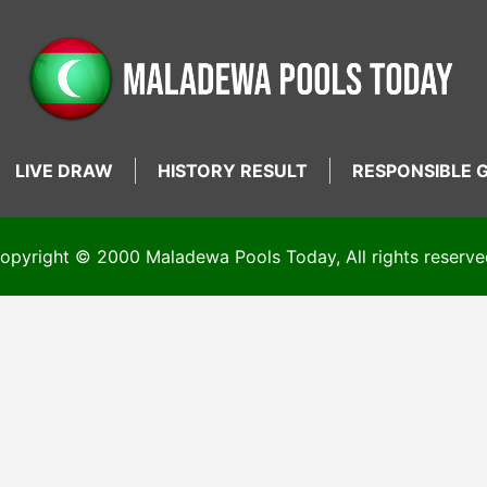
LIVE DRAW
HISTORY RESULT
RESPONSIBLE 
opyright © 2000 Maladewa Pools Today, All rights reserve