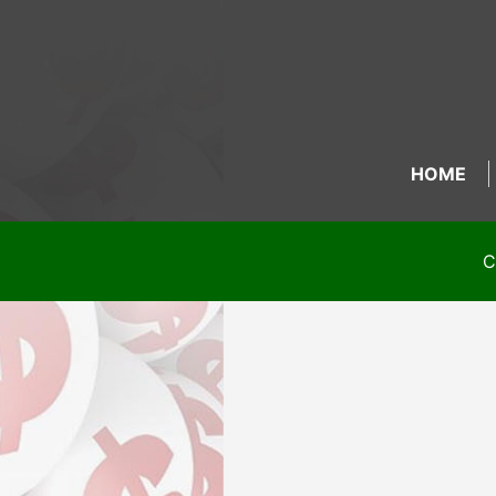
HOME
C