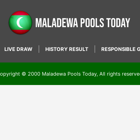
LIVE DRAW
HISTORY RESULT
RESPONSIBLE 
opyright © 2000 Maladewa Pools Today, All rights reserve