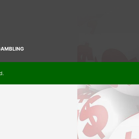
GAMBLING
d.