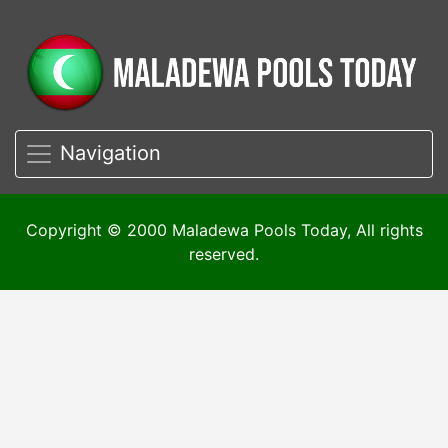
Navigation
Copyright © 2000 Maladewa Pools Today, All rights
reserved.