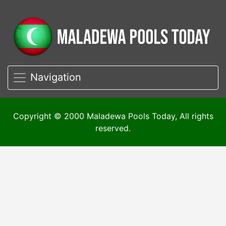
Navigation
Copyright © 2000 Maladewa Pools Today, All rights
reserved.