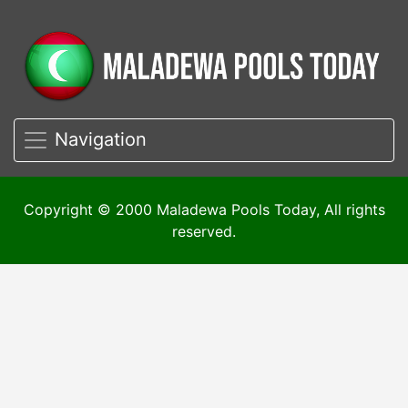
Navigation
Copyright © 2000 Maladewa Pools Today, All rights
reserved.