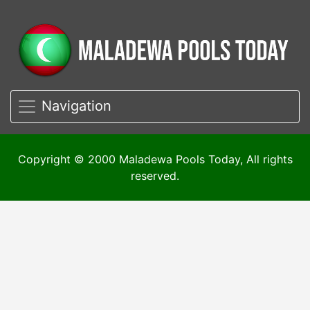
Navigation
Copyright © 2000 Maladewa Pools Today, All rights
reserved.