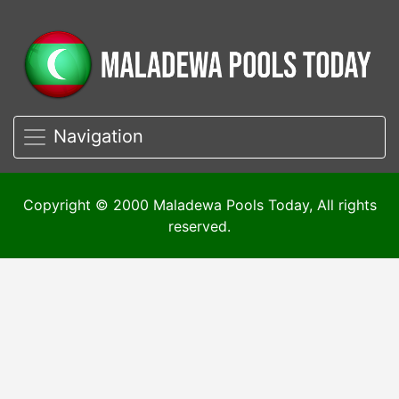
Navigation
Copyright © 2000 Maladewa Pools Today, All rights
reserved.