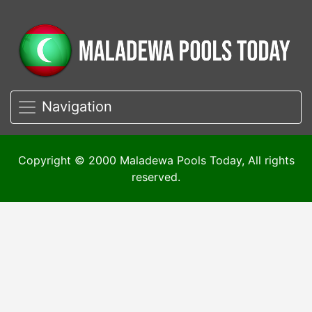
Navigation
Copyright © 2000 Maladewa Pools Today, All rights
reserved.