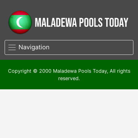
Navigation
Copyright © 2000 Maladewa Pools Today, All rights
reserved.