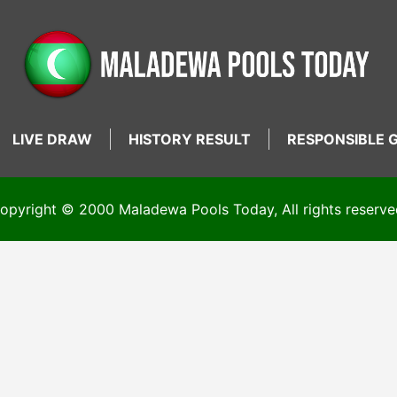
LIVE DRAW
HISTORY RESULT
RESPONSIBLE 
opyright © 2000 Maladewa Pools Today, All rights reserve