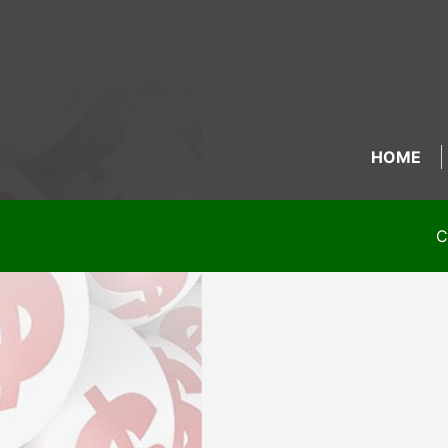
HOME
C