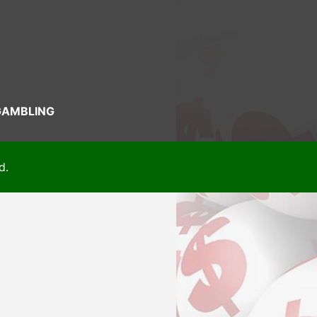
GAMBLING
d.