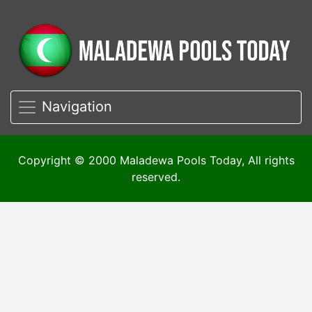
Navigation
Copyright © 2000 Maladewa Pools Today, All rights
reserved.