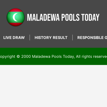
LIVE DRAW
HISTORY RESULT
RESPONSIBLE 
opyright © 2000 Maladewa Pools Today, All rights reserve