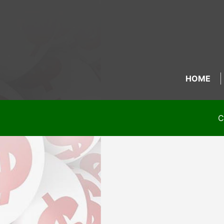
HOME
C