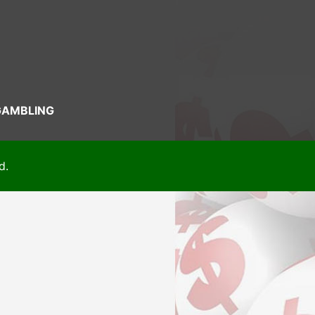
GAMBLING
d.