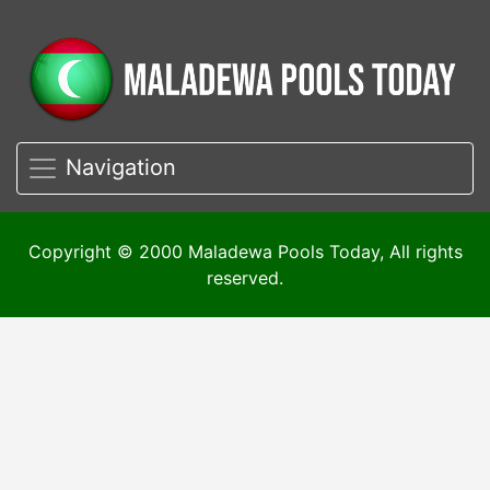
Navigation
Copyright © 2000 Maladewa Pools Today, All rights
reserved.