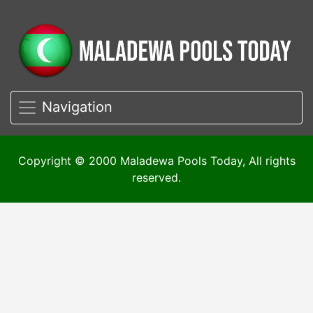
Navigation
Copyright © 2000 Maladewa Pools Today, All rights
reserved.