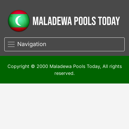
Navigation
Copyright © 2000 Maladewa Pools Today, All rights
reserved.