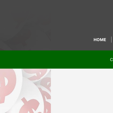
HOME
C