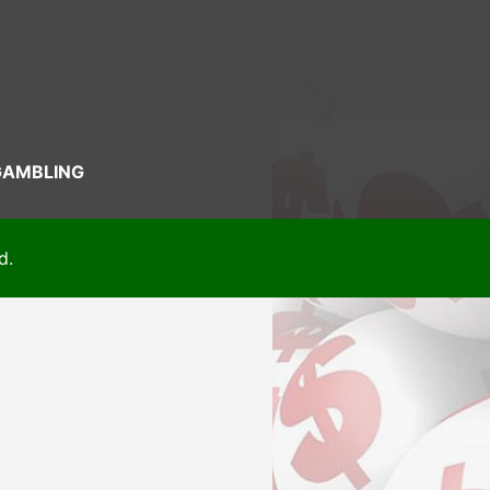
GAMBLING
d.