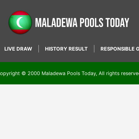
LIVE DRAW
HISTORY RESULT
RESPONSIBLE 
opyright © 2000 Maladewa Pools Today, All rights reserve