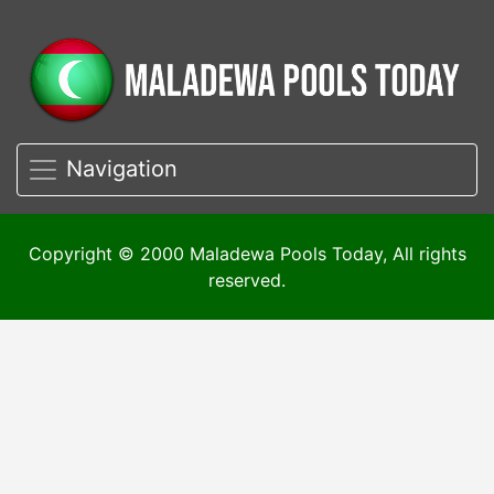
Navigation
Copyright © 2000 Maladewa Pools Today, All rights
reserved.