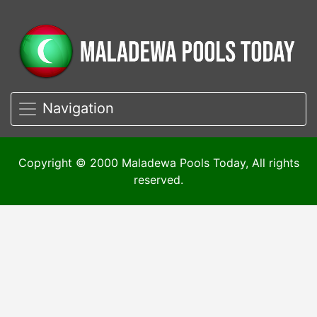
Navigation
Copyright © 2000 Maladewa Pools Today, All rights
reserved.