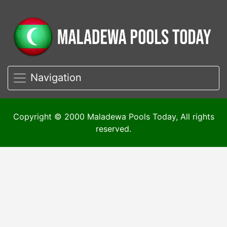
Navigation
Copyright © 2000 Maladewa Pools Today, All rights
reserved.